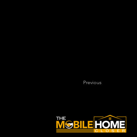
Previous