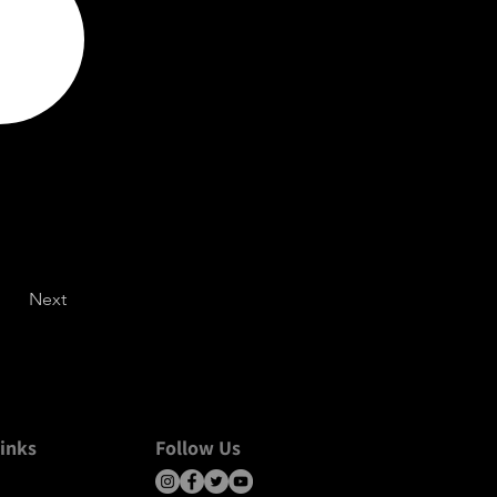
Next
inks
Follow Us