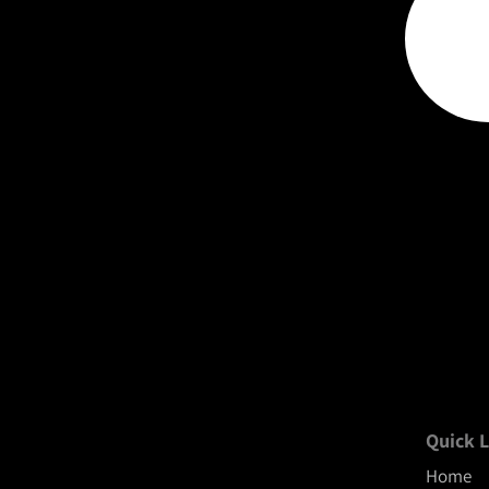
Quick L
Home