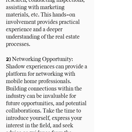
assisting with marketing
materials, etc. This hands-on
involvement
provides
practical
experience and a deeper
understanding of the real estate
processes.
2) Networking Opportunity:
Shadow experiences can provide a
platform for networking with
mobile home professionals.
Building connections within the
industry can be invaluable for
future opportunities, and potential
collaborations. Take the time to
introduce yourself, express your
interest in the field, and seek