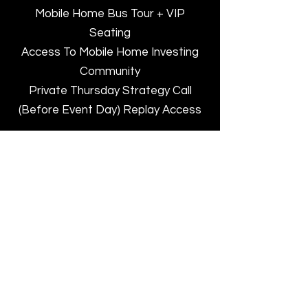
Mobile Home Bus Tour + VIP
Seating
Access To Mobile Home Investing
Community
Private Thursday Strategy Call
(Before Event Day) Replay Access
BUY HERE