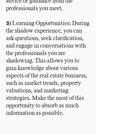
advice or guidance from the
professionals you meet.
3) Learning Opportunities: During
the shadow experience, you can
ask questions, seek clarification,
and engage in conversations with
the professionals you are
shadowing. This allows you to
gain knowledge about various
aspects of the real estate business,
such as market trends, property
valuations, and marketing
strategies. Make the most of this
opportunity to absorb as much
information as possible.