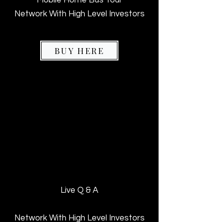
Network With High Level Investors
BUY HERE
VIP ADMISSION
VIP ADMISSION
$197
$197
Live Q & A
Network With High Level Investors