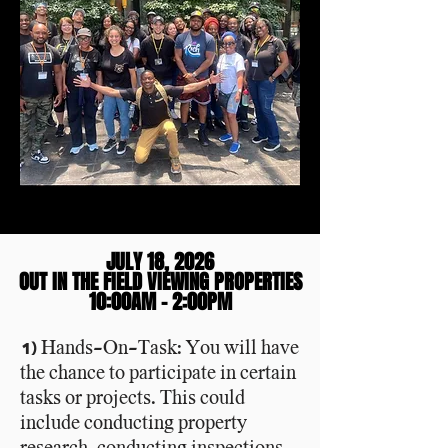
JULY 18, 2026
JULY 18, 2026
OUT IN THE FIELD VIEWING PROPERTIES
OUT IN THE FIELD VIEWING PROPERTIES
10:00AM - 2:00PM
10:00AM - 2:00PM
1) Hands-On-Task: You will have
the chance to participate in certain
tasks or projects. This could
include conducting property
research, conducting inspections,